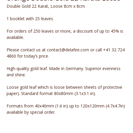
Double Gold 22 Karat, Loose 8cm x 8cm
1 booklet with 25 leaves
For orders of 250 leaves or more, a discount of up to 45% is
available.
Please contact us at contact@delafee.com or call +41 32 724
4860 for today’s price.
High-quality gold leaf. Made in Germany. Superior evenness
and shine.
Loose gold leaf which is loose between sheets of protective
paper). Standard format 80x80mm (3.1x3.1 in).
Formats from 40x40mm (1.6 in) up to 120x120mm (4.7x4.7in)
available by special order.