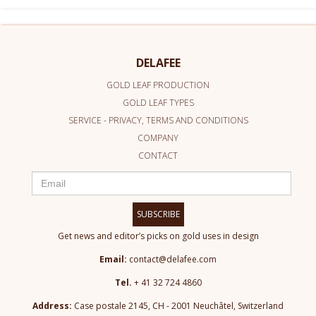
DELAFEE
GOLD LEAF PRODUCTION
GOLD LEAF TYPES
SERVICE - PRIVACY, TERMS AND CONDITIONS
COMPANY
CONTACT
SUBSCRIBE
Get news and editor’s picks on gold uses in design
Email:
contact@delafee.com
Tel.
+ 41 32 724 4860
Address:
Case postale 2145, CH - 2001 Neuchâtel, Switzerland