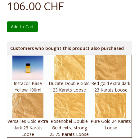
106.00 CHF
Add to Cart
Customers who bought this product also purchased
Instacoll Base
Ducate Double Gold
Red gold extra dark
Yellow 100ml
23 Karats Loose
23 Karats Loose
Versailles Gold extra
Rosenobel Double
Pure Gold 24 Karats
dark 23 Karats
Gold extra strong
Loose
Loose
23.75 Karats Loose